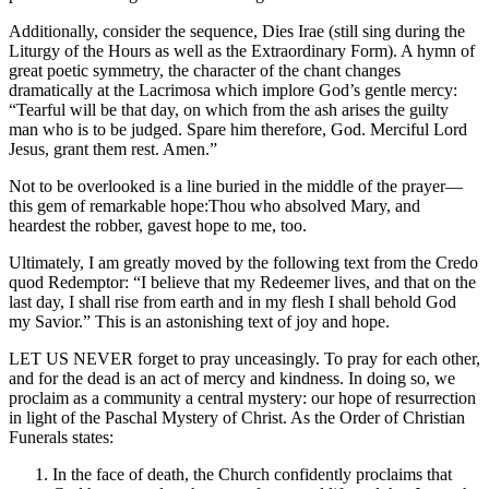
Additionally, consider the sequence, Dies Irae (still sing during the
Liturgy of the Hours as well as the Extraordinary Form). A hymn of
great poetic symmetry, the character of the chant changes
dramatically at the Lacrimosa which implore God’s gentle mercy:
“Tearful will be that day, on which from the ash arises the guilty
man who is to be judged. Spare him therefore, God. Merciful Lord
Jesus, grant them rest. Amen.”
Not to be overlooked is a line buried in the middle of the prayer—
this gem of remarkable hope:Thou who absolved Mary, and
heardest the robber, gavest hope to me, too.
Ultimately, I am greatly moved by the following text from the Credo
quod Redemptor: “I believe that my Redeemer lives, and that on the
last day, I shall rise from earth and in my flesh I shall behold God
my Savior.” This is an astonishing text of joy and hope.
LET US NEVER forget to pray unceasingly. To pray for each other,
and for the dead is an act of mercy and kindness. In doing so, we
proclaim as a community a central mystery: our hope of resurrection
in light of the Paschal Mystery of Christ. As the Order of Christian
Funerals states:
In the face of death, the Church confidently proclaims that