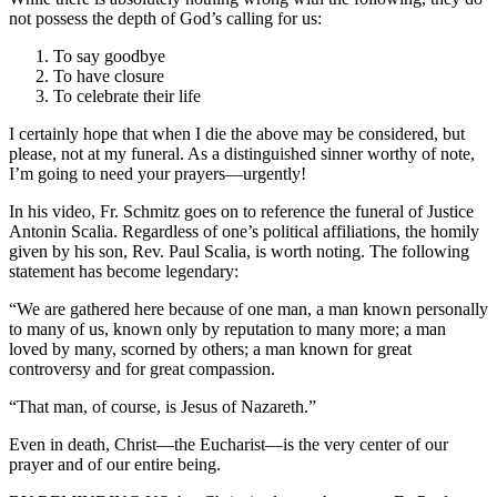
not possess the depth of God’s calling for us:
To say goodbye
To have closure
To celebrate their life
I certainly hope that when I die the above may be considered, but
please, not at my funeral. As a distinguished sinner worthy of note,
I’m going to need your prayers—urgently!
In his video, Fr. Schmitz goes on to reference the funeral of Justice
Antonin Scalia. Regardless of one’s political affiliations, the homily
given by his son, Rev. Paul Scalia, is worth noting. The following
statement has become legendary:
“We are gathered here because of one man, a man known personally
to many of us, known only by reputation to many more; a man
loved by many, scorned by others; a man known for great
controversy and for great compassion.
“That man, of course, is Jesus of Nazareth.”
Even in death, Christ—the Eucharist—is the very center of our
prayer and of our entire being.