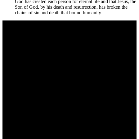
God has created each person for eternal life and that Jesus, the
Son of God, by his death and resurrection, has broken the
chains of sin and death that bound humanity.