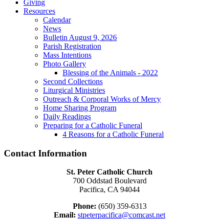
Giving
Resources
Calendar
News
Bulletin August 9, 2026
Parish Registration
Mass Intentions
Photo Gallery
Blessing of the Animals - 2022
Second Collections
Liturgical Ministries
Outreach & Corporal Works of Mercy
Home Sharing Program
Daily Readings
Preparing for a Catholic Funeral
4 Reasons for a Catholic Funeral
Contact Information
St. Peter Catholic Church
700 Oddstad Boulevard
Pacifica, CA 94044
Phone:
(650) 359-6313
Email:
stpeterpacifica@comcast.net