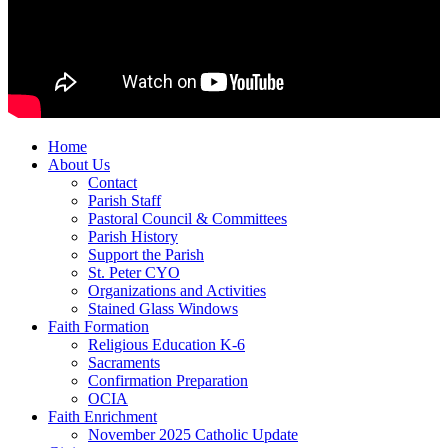
Home
About Us
Contact
Parish Staff
Pastoral Council & Committees
Parish History
Support the Parish
St. Peter CYO
Organizations and Activities
Stained Glass Windows
Faith Formation
Religious Education K-6
Sacraments
Confirmation Preparation
OCIA
Faith Enrichment
November 2025 Catholic Update