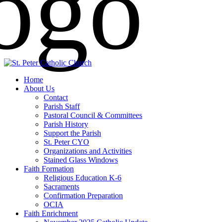
Home
About Us
Contact
Parish Staff
Pastoral Council & Committees
Parish History
Support the Parish
St. Peter CYO
Organizations and Activities
Stained Glass Windows
Faith Formation
Religious Education K-6
Sacraments
Confirmation Preparation
OCIA
Faith Enrichment