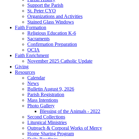
Support the Parish
St. Peter CYO
Organizations and Activities
Stained Glass Windows
Faith Formation
Religious Education K-6
Sacraments
Confirmation Preparation
OCIA
Faith Enrichment
November 2025 Catholic Update
Giving
Resources
Calendar
News
Bulletin August 9, 2026
Parish Registration
Mass Intentions
Photo Gallery
Blessing of the Animals - 2022
Second Collections
Liturgical Ministries
Outreach & Corporal Works of Mercy
Home Sharing Program