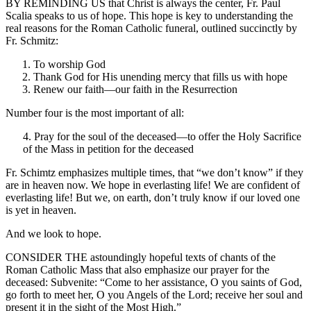
BY REMINDING US that Christ is always the center, Fr. Paul
Scalia speaks to us of hope. This hope is key to understanding the
real reasons for the Roman Catholic funeral, outlined succinctly by
Fr. Schmitz:
To worship God
Thank God for His unending mercy that fills us with hope
Renew our faith—our faith in the Resurrection
Number four is the most important of all:
4. Pray for the soul of the deceased—to offer the Holy Sacrifice
of the Mass in petition for the deceased
Fr. Schimtz emphasizes multiple times, that “we don’t know” if they
are in heaven now. We hope in everlasting life! We are confident of
everlasting life! But we, on earth, don’t truly know if our loved one
is yet in heaven.
And we look to hope.
CONSIDER THE astoundingly hopeful texts of chants of the
Roman Catholic Mass that also emphasize our prayer for the
deceased: Subvenite: “Come to her assistance, O you saints of God,
go forth to meet her, O you Angels of the Lord; receive her soul and
present it in the sight of the Most High.”