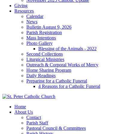
November 2025 Catholic Update
Giving
Resources
Calendar
News
Bulletin August 9, 2026
Parish Registration
Mass Intentions
Photo Gallery
Blessing of the Animals - 2022
Second Collections
Liturgical Ministries
Outreach & Corporal Works of Mercy
Home Sharing Program
Daily Readings
Preparing for a Catholic Funeral
4 Reasons for a Catholic Funeral
Home
About Us
Contact
Parish Staff
Pastoral Council & Committees
Parish History