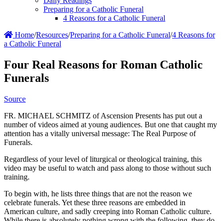
Daily Readings
Preparing for a Catholic Funeral
4 Reasons for a Catholic Funeral
Home
/
Resources
/
Preparing for a Catholic Funeral
/
4 Reasons for
a Catholic Funeral
Four Real Reasons for Roman Catholic
Funerals
Source
FR. MICHAEL SCHMITZ of Ascension Presents has put out a
number of videos aimed at young audiences. But one that caught my
attention has a vitally universal message: The Real Purpose of
Funerals.
Regardless of your level of liturgical or theological training, this
video may be useful to watch and pass along to those without such
training.
To begin with, he lists three things that are not the reason we
celebrate funerals. Yet these three reasons are embedded in
American culture, and sadly creeping into Roman Catholic culture.
While there is absolutely nothing wrong with the following, they do