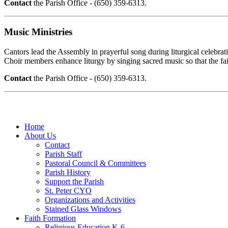
Contact
the Parish Office - (650) 359-6313.
Music Ministries
Cantors lead the Assembly in prayerful song during liturgical celebrat
Choir members enhance liturgy by singing sacred music so that the f
Contact
the Parish Office - (650) 359-6313.
Home
About Us
Contact
Parish Staff
Pastoral Council & Committees
Parish History
Support the Parish
St. Peter CYO
Organizations and Activities
Stained Glass Windows
Faith Formation
Religious Education K-6