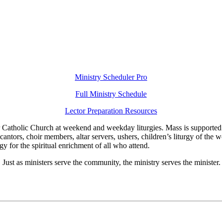
Ministry Scheduler Pro
Full Ministry Schedule
Lector Preparation Resources
er Catholic Church at weekend and weekday liturgies. Mass is supported 
cantors, choir members, altar servers, ushers, children’s liturgy of the 
rgy for the spiritual enrichment of all who attend.
on! Just as ministers serve the community, the ministry serves the ministe