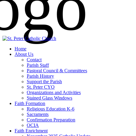
Home
About Us
Contact
Parish Staff
Pastoral Council & Committees
Parish History
Support the Parish
St. Peter CYO
Organizations and Activities
Stained Glass Windows
Faith Formation
Religious Education K-6
Sacraments
Confirmation Preparation
OCIA
Faith Enrichment