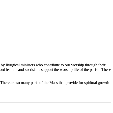
by liturgical ministers who contribute to our worship through their
word leaders and sacristans support the worship life of the parish. These
r. There are so many parts of the Mass that provide for spiritual growth