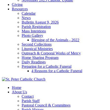
November 2025 Catholic Update
Giving
Resources
Calendar
News
Bulletin August 9, 2026
Parish Registration
Mass Intentions
Photo Gallery
Blessing of the Animals - 2022
Second Collections
Liturgical Ministries
Outreach & Corporal Works of Mercy
Home Sharing Program
Daily Readings
Preparing for a Catholic Funeral
4 Reasons for a Catholic Funeral
Home
About Us
Contact
Parish Staff
Pastoral Council & Committees
Parish History