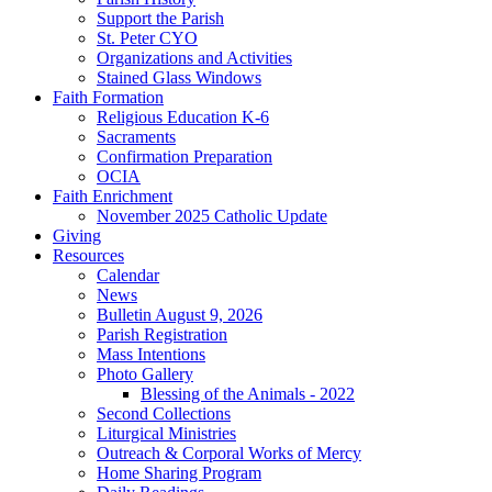
Support the Parish
St. Peter CYO
Organizations and Activities
Stained Glass Windows
Faith Formation
Religious Education K-6
Sacraments
Confirmation Preparation
OCIA
Faith Enrichment
November 2025 Catholic Update
Giving
Resources
Calendar
News
Bulletin August 9, 2026
Parish Registration
Mass Intentions
Photo Gallery
Blessing of the Animals - 2022
Second Collections
Liturgical Ministries
Outreach & Corporal Works of Mercy
Home Sharing Program