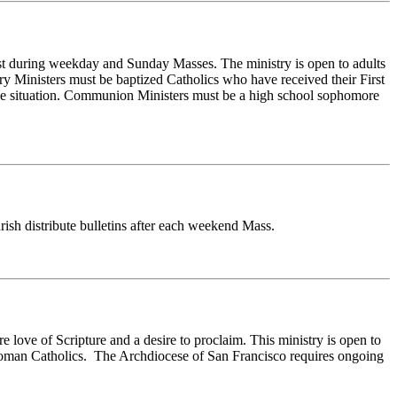
ist during weekday and Sunday Masses. The ministry is open to adults
ary Ministers must be baptized Catholics who have received their First
age situation. Communion Ministers must be a high school sophomore
rish distribute bulletins after each weekend Mass.
 love of Scripture and a desire to proclaim. This ministry is open to
d Roman Catholics. The Archdiocese of San Francisco requires ongoing