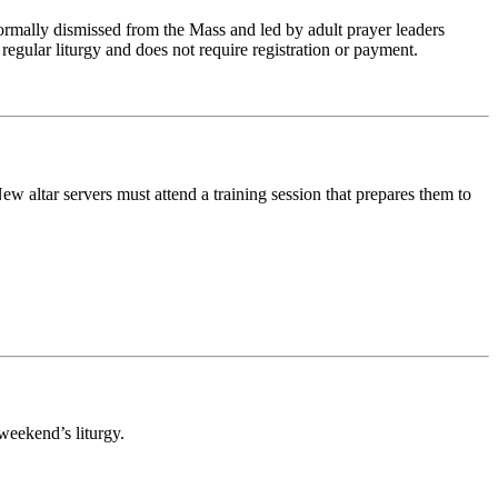
rmally dismissed from the Mass and led by adult prayer leaders
regular liturgy and does not require registration or payment.
w altar servers must attend a training session that prepares them to
weekend’s liturgy.