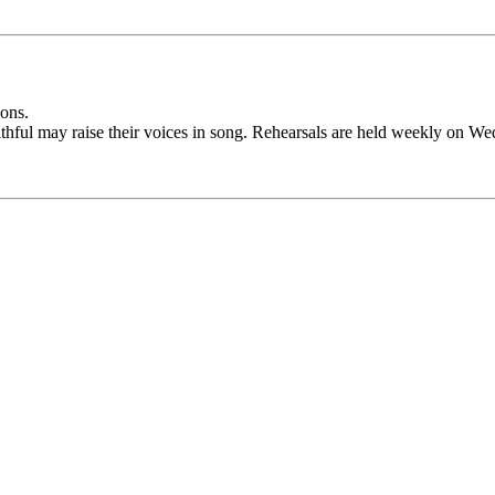
ions.
aithful may raise their voices in song. Rehearsals are held weekly on