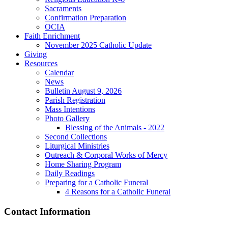
Sacraments
Confirmation Preparation
OCIA
Faith Enrichment
November 2025 Catholic Update
Giving
Resources
Calendar
News
Bulletin August 9, 2026
Parish Registration
Mass Intentions
Photo Gallery
Blessing of the Animals - 2022
Second Collections
Liturgical Ministries
Outreach & Corporal Works of Mercy
Home Sharing Program
Daily Readings
Preparing for a Catholic Funeral
4 Reasons for a Catholic Funeral
Contact Information