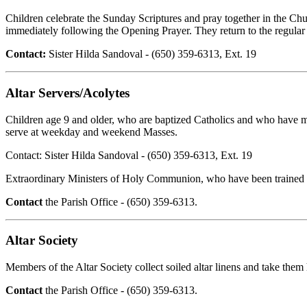
Children celebrate the Sunday Scriptures and pray together in the C
immediately following the Opening Prayer. They return to the regular a
Contact:
Sister Hilda Sandoval - (650) 359-6313, Ext. 19
Altar Servers/Acolytes
Children age 9 and older, who are baptized Catholics and who have mad
serve at weekday and weekend Masses.
Contact: Sister Hilda Sandoval - (650) 359-6313, Ext. 19
Extraordinary Ministers of Holy Communion, who have been trained th
Contact
the Parish Office - (650) 359-6313.
Altar Society
Members of the Altar Society collect soiled altar linens and take them
Contact
the Parish Office - (650) 359-6313.