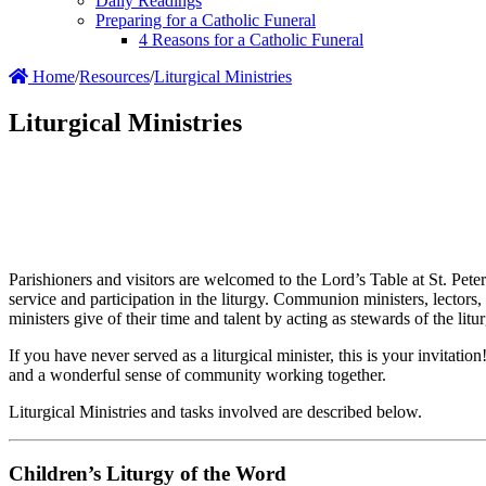
Daily Readings
Preparing for a Catholic Funeral
4 Reasons for a Catholic Funeral
Home
/
Resources
/
Liturgical Ministries
Liturgical Ministries
Parishioners and visitors are welcomed to the Lord’s Table at St. Pet
service and participation in the liturgy. Communion ministers, lectors, 
ministers give of their time and talent by acting as stewards of the litu
If you have never served as a liturgical minister, this is your invitati
and a wonderful sense of community working together.
Liturgical Ministries and tasks involved are described below.
Children’s Liturgy of the Word