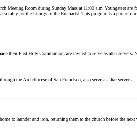
hurch Meeting Room during Sunday Mass at 11:00 a.m. Youngsters are fo
ssembly for the Liturgy of the Eucharist. This program is a part of our 
e their First Holy Communion, are invited to serve as altar servers. Ne
rough the Archdiocese of San Francisco, also serve as altar servers.
 home to launder and iron, returning them to the church before the next 