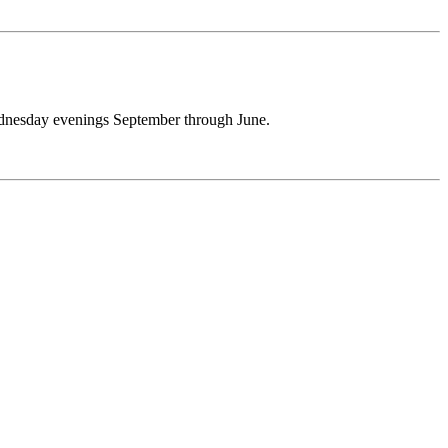
 Wednesday evenings September through June.