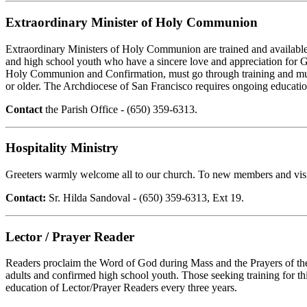
Extraordinary Minister of Holy Communion
Extraordinary Ministers of Holy Communion are trained and available 
and high school youth who have a sincere love and appreciation for God
Holy Communion and Confirmation, must go through training and must
or older. The Archdiocese of San Francisco requires ongoing educati
Contact
the Parish Office - (650) 359-6313.
Hospitality Ministry
Greeters warmly welcome all to our church. To new members and visito
Contact:
Sr. Hilda Sandoval - (650) 359-6313, Ext 19.
Lector / Prayer Reader
Readers proclaim the Word of God during Mass and the Prayers of the Fa
adults and confirmed high school youth. Those seeking training for t
education of Lector/Prayer Readers every three years.