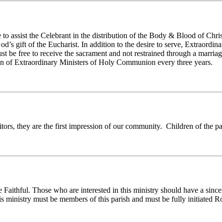
to assist the Celebrant in the distribution of the Body & Blood of Chr
’s gift of the Eucharist. In addition to the desire to serve, Extraordin
 be free to receive the sacrament and not restrained through a marri
on of Extraordinary Ministers of Holy Communion every three years.
rs, they are the first impression of our community. Children of the pa
ithful. Those who are interested in this ministry should have a sincere
his ministry must be members of this parish and must be fully initiate