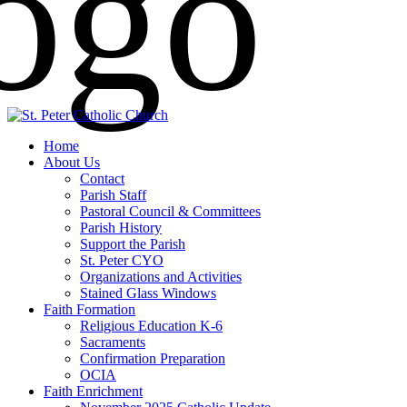
Home
About Us
Contact
Parish Staff
Pastoral Council & Committees
Parish History
Support the Parish
St. Peter CYO
Organizations and Activities
Stained Glass Windows
Faith Formation
Religious Education K-6
Sacraments
Confirmation Preparation
OCIA
Faith Enrichment