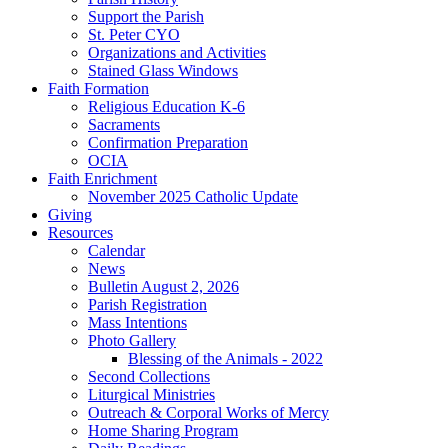
Support the Parish
St. Peter CYO
Organizations and Activities
Stained Glass Windows
Faith Formation
Religious Education K-6
Sacraments
Confirmation Preparation
OCIA
Faith Enrichment
November 2025 Catholic Update
Giving
Resources
Calendar
News
Bulletin August 2, 2026
Parish Registration
Mass Intentions
Photo Gallery
Blessing of the Animals - 2022
Second Collections
Liturgical Ministries
Outreach & Corporal Works of Mercy
Home Sharing Program