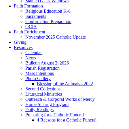
Stained Glass Windows
Faith Formation
Religious Education K-6
Sacraments
Confirmation Preparation
OCIA
Faith Enrichment
November 2025 Catholic Update
Giving
Resources
Calendar
News
Bulletin August 2, 2026
Parish Registration
Mass Intentions
Photo Gallery
Blessing of the Animals - 2022
Second Collections
Liturgical Ministries
Outreach & Corporal Works of Mercy
Home Sharing Program
Daily Readings
Preparing for a Catholic Funeral
4 Reasons for a Catholic Funeral