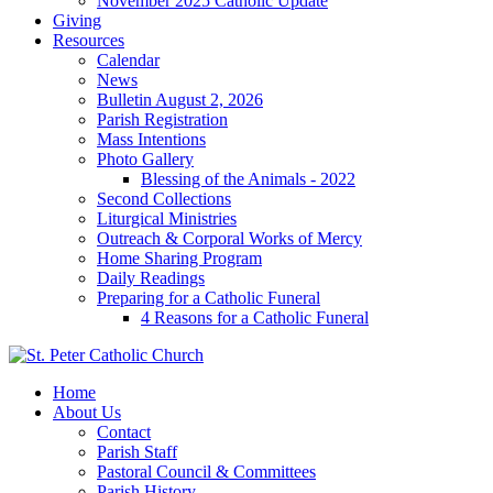
November 2025 Catholic Update
Giving
Resources
Calendar
News
Bulletin August 2, 2026
Parish Registration
Mass Intentions
Photo Gallery
Blessing of the Animals - 2022
Second Collections
Liturgical Ministries
Outreach & Corporal Works of Mercy
Home Sharing Program
Daily Readings
Preparing for a Catholic Funeral
4 Reasons for a Catholic Funeral
Home
About Us
Contact
Parish Staff
Pastoral Council & Committees
Parish History