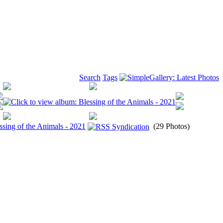
Search
Tags
ssing of the Animals - 2021
(29 Photos)