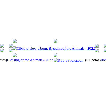
otos)
Blessing of the Animals - 2022
(6 Photos)
Ble