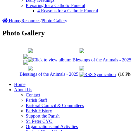
Daily Readings
Preparing for a Catholic Funeral
4 Reasons for a Catholic Funeral
Home
/
Resources
/
Photo Gallery
Photo Gallery
Blessings of the Animals - 2025
(16 Ph
Home
About Us
Contact
Parish Staff
Pastoral Council & Committees
Parish History
Support the Parish
St. Peter CYO
Organizations and Activities