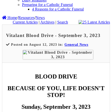
Daily Readings
Preparing for a Catholic Funeral
4 Reasons for a Catholic Funeral
Home
/
Resources
/
News
Current Articles
|
Archives
|
Search
Vitalant Blood Drive - September 3, 2023
Posted on August 12, 2023 in:
General News
BLOOD DRIVE
BECAUSE OF YOU, LIFE DOESN'T
STOP!
Sunday, September 3, 2023