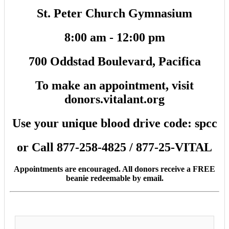
St. Peter Church Gymnasium
8:00 am - 12:00 pm
700 Oddstad Boulevard, Pacifica
To make an appointment, visit
donors.vitalant.org
Use your unique blood drive code: spcc
or Call 877-258-4825 / 877-25-VITAL
Appointments are encouraged. All donors receive a FREE
beanie redeemable by email.