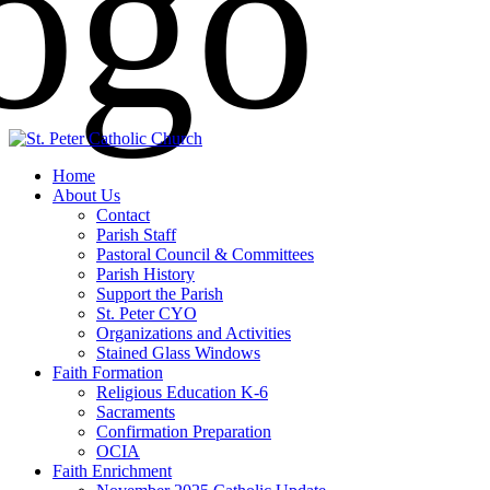
Home
About Us
Contact
Parish Staff
Pastoral Council & Committees
Parish History
Support the Parish
St. Peter CYO
Organizations and Activities
Stained Glass Windows
Faith Formation
Religious Education K-6
Sacraments
Confirmation Preparation
OCIA
Faith Enrichment