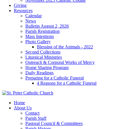
November 2025 Catholic Update
Giving
Resources
Calendar
News
Bulletin August 2, 2026
Parish Registration
Mass Intentions
Photo Gallery
Blessing of the Animals - 2022
Second Collections
Liturgical Ministries
Outreach & Corporal Works of Mercy
Home Sharing Program
Daily Readings
Preparing for a Catholic Funeral
4 Reasons for a Catholic Funeral
Home
About Us
Contact
Parish Staff
Pastoral Council & Committees
Parish History