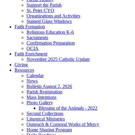
Support the Parish
St. Peter CYO
Organizations and Activities
Stained Glass Windows
Faith Formation
Religious Education K-6
Sacraments
Confirmation Preparation
OCIA
Faith Enrichment
November 2025 Catholic Update
Giving
Resources
Calendar
News
Bulletin August 2, 2026
Parish Registration
Mass Intentions
Photo Gallery
Blessing of the Animals - 2022
Second Collections
Liturgical Ministries
Outreach & Corporal Works of Mercy
Home Sharing Program