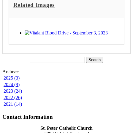
Related Images
Archives
2025 (3)
2024 (9)
2023 (24)
2022 (26)
2021 (14)
Contact Information
St. Peter Catholic Church